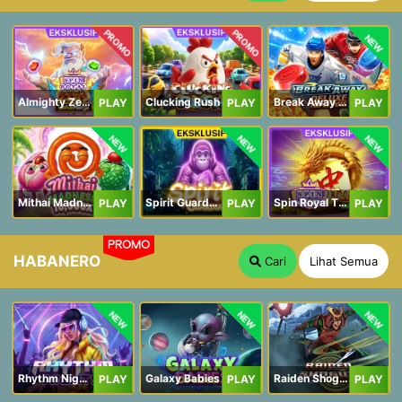
PROMO
PROMO
NEW
Almighty Zeus Spin Royal
Clucking Rush
Break Away Deluxe Triple Pots
PLAY
PLAY
PLAY
NEW
NEW
NEW
Mithai Madness 10000X
Spirit Guardians
Spin Royal Tiles
PLAY
PLAY
PLAY
PROMO
HABANERO
Cari
Lihat Semua
NEW
NEW
NEW
Rhythm Nights
Galaxy Babies
Raiden Shogun
PLAY
PLAY
PLAY