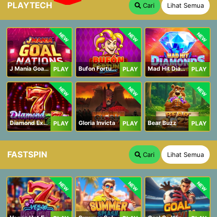
PLAYTECH
Cari
Lihat Semua
NEW
NEW
NEW
J Mania Goal Nations
Bufon Fortuna Deluxe
Mad Hit Diamonds Deluxe
PLAY
PLAY
PLAY
NEW
NEW
NEW
Diamond Explosion 777
Gloria Invicta
Bear Buzz
PLAY
PLAY
PLAY
FASTSPIN
Cari
Lihat Semua
NEW
NEW
NEW