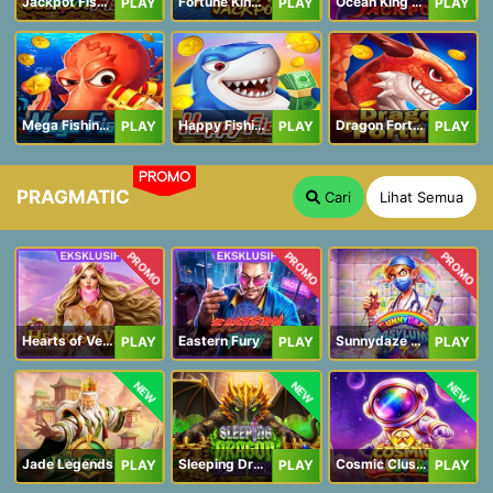
Jackpot Fishing Jili
Fortune King Jackpot
Ocean King Jackpot
PLAY
PLAY
PLAY
Mega Fishing Jili
Happy Fishing Jili
Dragon Fortune Jili
PLAY
PLAY
PLAY
PROMO
PRAGMATIC
Cari
Lihat Semua
PROMO
PROMO
PROMO
Hearts of Venus
Eastern Fury
Sunnydaze Asylum
PLAY
PLAY
PLAY
NEW
NEW
NEW
Jade Legends
Sleeping Dragon Ultra Dark
Cosmic Clusters!
PLAY
PLAY
PLAY