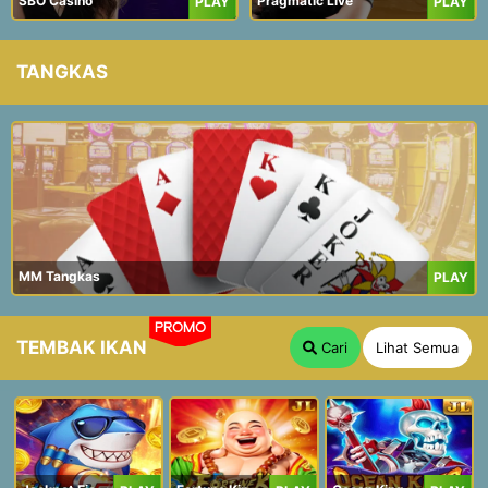
SBO Casino
Pragmatic Live
PLAY
PLAY
TANGKAS
MM Tangkas
PLAY
PROMO
TEMBAK IKAN
Cari
Lihat Semua