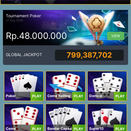
Tournament Poker
07 Aug 2026
Rp.48.000.000
VIEW
799,387,702
GLOBAL JACKPOT
Poker
Ceme Keliling
Domino
PLAY
PLAY
PLAY
Ceme
Bandar Capsa
Super10
PLAY
PLAY
PLAY