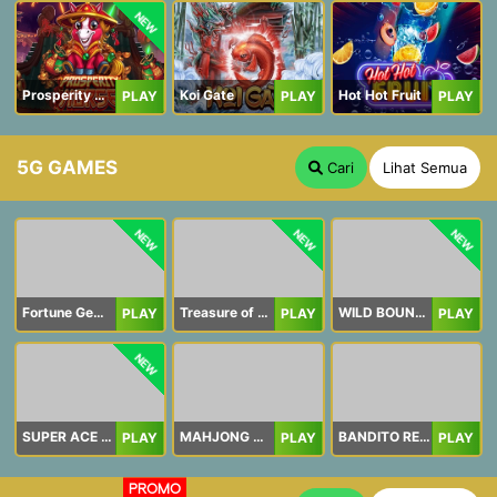
NEW
Prosperity Horse
Koi Gate
Hot Hot Fruit
PLAY
PLAY
PLAY
5G GAMES
Cari
Lihat Semua
NEW
NEW
NEW
Fortune Gems 200
Treasure of Qilin
WILD BOUNTY 2
PLAY
PLAY
PLAY
NEW
SUPER ACE ROYAL
MAHJONG 5 DRAGONS
BANDITO RETURNS
PLAY
PLAY
PLAY
PROMO