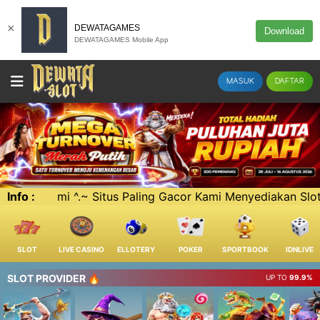
×
DEWATAGAMES
Download
DEWATAGAMES Mobile App
MASUK
DAFTAR
nyediakan Slot, Sportbooks, Esports, Casino, Togel Terl
Info :
SLOT
LIVE CASINO
ELLOTERY
POKER
SPORTBOOK
IDNLIVE
SLOT PROVIDER 🔥
UP TO
99.9%