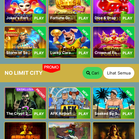
Joker's Fortune Jili
Fortune Gems 500 Jili
Dice & Drop
PLAY
PLAY
PLAY
NEW
NEW
NEW
Storm of Seth 2
Lucky Caramelo
Crown of Fortune
PLAY
PLAY
PLAY
PROMO
NO LIMIT CITY
Cari
Lihat Semua
PROMO
NEW
NEW
The Crypt 2 Carnival
AFK Airport Security
Soaked By Seamen
PLAY
PLAY
PLAY