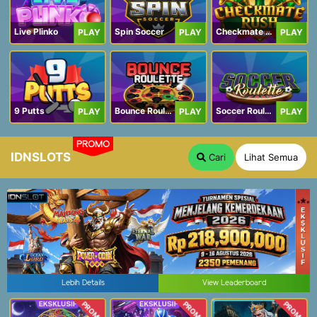
Live Plinko
Spin Soccer
Checkmate Rush
PLAY
PLAY
PLAY
9 Putts
Bounce Roulette
Soccer Roulette
PLAY
PLAY
PLAY
PROMO
IDNSLOTS
Cari
Lihat Semua
Lebih Details
View Leaderboard
PROMO
PROMO
PROMO