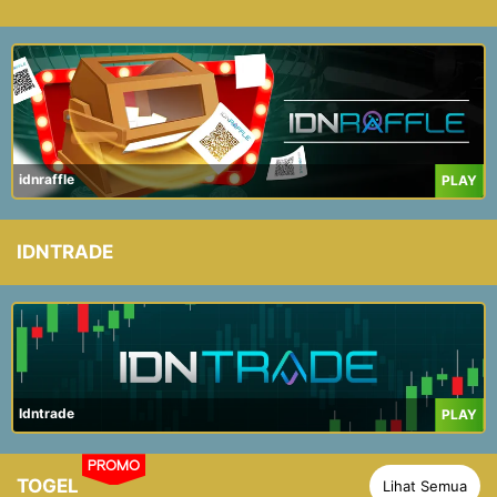
idnraffle
PLAY
IDNTRADE
Idntrade
PLAY
PROMO
TOGEL
Lihat Semua