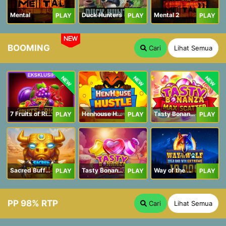
Mental
Duck Hunters
Mental 2
PLAY
PLAY
PLAY
NEW
BOOMING
Cari
Lihat Semua
NEW
NEW
NEW
7 Fruits of Riches
Henhouse Hustle: Hold and Win
Tasty Bonanza Max Scatter
PLAY
PLAY
PLAY
Sacred Buffalo
Tasty Bonanza 10,000
Way of the Wolf Hold and Win Extreme 10,000
PLAY
PLAY
PLAY
PP 98% RTP
Cari
Lihat Semua