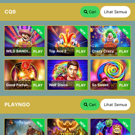
CQ9
Cari
Lihat Semua
NEW
NEW
NEW
WILD BANDITO 2
Top Ace 2
Crazy Crazy
PLAY
PLAY
PLAY
Good Fortune M
Wolf Disco
So Sweet
PLAY
PLAY
PLAY
PLAYNGO
Cari
Lihat Semua
NEW
NEW
NEW