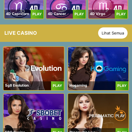
4D Capricorn
4D Cancer
4D Virgo
PLAY
PLAY
PLAY
LIVE CASINO
Lihat Semua
Sg8 Evolution
Hogaming
PLAY
PLAY