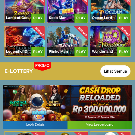
Lamp of Cornucopia
Soda Man
Ocean Lord
PLAY
PLAY
PLAY
PROMO
PROMO
PROMO
Legend of Dragon
Plinko Man
Wonderland
PLAY
PLAY
PLAY
PROMO
E-LOTTERY
Lihat Semua
Lebih Details
View Leaderboard