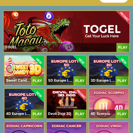
PROMO
TOGEL
PLAY
NEW
NEW
NEW
Sweet Candy 3D
5D Europe Lotto
3D Europe Lotto
PLAY
PLAY
PLAY
PROMO
NEW
4D Europe Lotto
Devil Dice 3D
4D Scorpio
PLAY
PLAY
PLAY