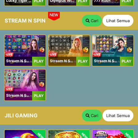
Lucky Tiger Gold
Olympus Wins
777 Rush
PLAY
PLAY
PLAY
NEW
STREAM N SPIN
Cari
Lihat Semua
Stream N Spin - Angela
Stream N Spin - Lisa
Stream N Spin - Kimmy
PLAY
PLAY
PLAY
Stream N Spin - Luna
PLAY
JILI GAMING
Cari
Lihat Semua
NEW
NEW
NEW