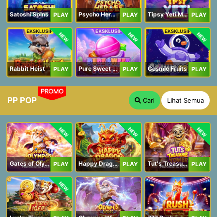
Satoshi Spins
Psycho Heroes
Tipsy Yeti Megaways
PLAY
PLAY
PLAY
NEW
NEW
NEW
Rabbit Heist
Pure Sweet Mania
Cosmic Fruits
PLAY
PLAY
PLAY
PROMO
PP POP
Cari
Lihat Semua
NEW
NEW
NEW
Gates of Olympus POP
Happy Dragon
Tut's Treasure Tower
PLAY
PLAY
PLAY
NEW