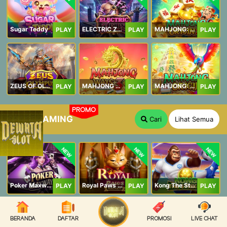
Sugar Teddy
ELECTRIC ZEUS
MAHJONG: ORIGIN 2
PLAY
PLAY
PLAY
ZEUS OF OLYMPUS
MAHJONG WAYS 3+
MAHJONG: ORIGIN
PLAY
PLAY
PLAY
PROMO
SPADEGAMING
Cari
Lihat Semua
NEW
NEW
NEW
Poker Maxways
Royal Paws Maxways
Kong The Striker
PLAY
PLAY
PLAY
BERANDA
DAFTAR
PROMOSI
LIVE CHAT