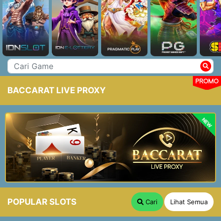
PROMO
BACCARAT LIVE PROXY
NEW
POPULAR SLOTS
Cari
Lihat Semua