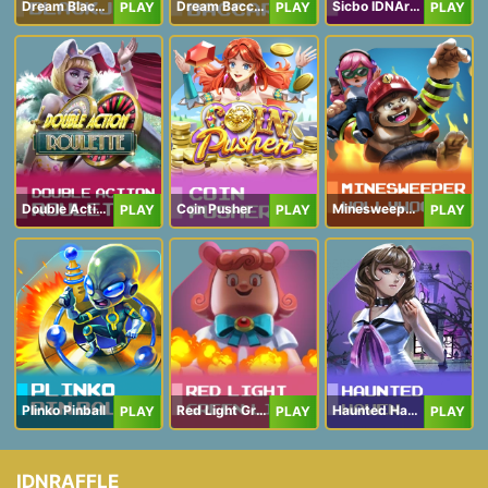
Dream Blackjack
Dream Baccarat
Sicbo IDNArcade
PLAY
PLAY
PLAY
Double Action Roulette
Coin Pusher
Minesweeper Hollywood
PLAY
PLAY
PLAY
Plinko Pinball
Red Light Green Light
Haunted Haven
PLAY
PLAY
PLAY
IDNRAFFLE