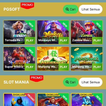
PROMO
PGSOFT
Cari
Lihat Semua
NEW
NEW
NEW
Tornado Rampage
Monkeys Wild Party
Zombie Blasters
PLAY
PLAY
PLAY
NEW
Super Wildrix
Mahjong Ways
Mahjong Ways 2
PLAY
PLAY
PLAY
PROMO
SLOT MANIA
Cari
Lihat Semua
PROMO
NEW
NEW