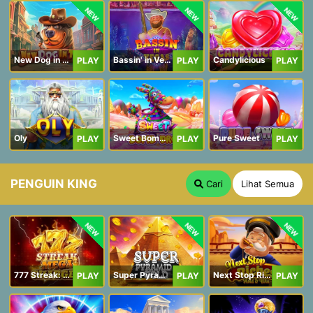
NEW
NEW
NEW
New Dog in Town
Bassin' in Vegas
Candylicious
PLAY
PLAY
PLAY
Oly
Sweet Bomb Drop
Pure Sweet
PLAY
PLAY
PLAY
PENGUIN KING
Cari
Lihat Semua
NEW
NEW
NEW
777 Streak: Megacharged
Super Pyramid of Gold Hold & Win
Next Stop Riches Hold & Win
PLAY
PLAY
PLAY