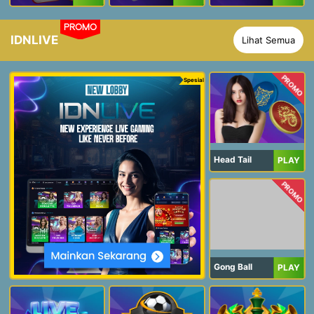
PROMO
IDNLIVE
Lihat Semua
PROMO
Spesial
Head Tail
PLAY
PROMO
Gong Ball
PLAY