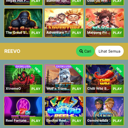
Vegas Hot Fruit
Summer Splash Paradise
Goal Go Win
PLAY
PLAY
PLAY
The Great Safari
Adventure To The West
Mahjong Princess
PLAY
PLAY
PLAY
REEVO
Cari
Lihat Semua
NEW
NEW
NEW
XtremeO
Wolf's Transformation
Chilli Wild Burn
PLAY
PLAY
PLAY
Reel Fortune Wild Blaze
Electro Reels Power Portal
Gemini wilds
PLAY
PLAY
PLAY