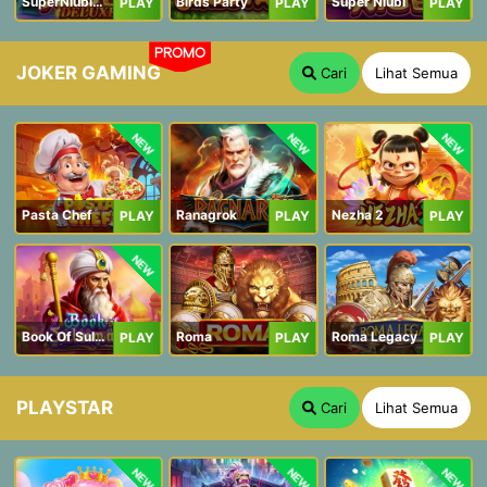
SuperNiubiDeluxe
Birds Party
Super Niubi
PLAY
PLAY
PLAY
PROMO
JOKER GAMING
Cari
Lihat Semua
NEW
NEW
NEW
Pasta Chef
Ranagrok
Nezha 2
PLAY
PLAY
PLAY
NEW
Book Of Suleiman
Roma
Roma Legacy
PLAY
PLAY
PLAY
PLAYSTAR
Cari
Lihat Semua
NEW
NEW
NEW