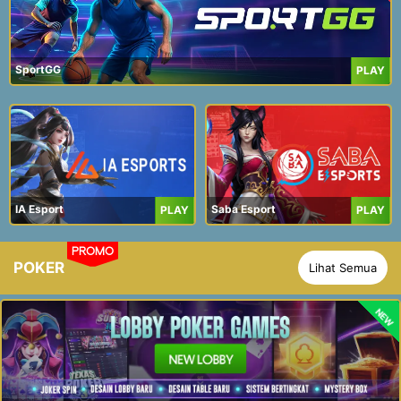
SportGG
PLAY
IA Esport
Saba Esport
PLAY
PLAY
PROMO
POKER
Lihat Semua
NEW