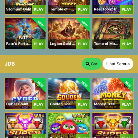
Stompin' Gold
Temple of Three
Reactoonz Blitzways
PLAY
PLAY
PLAY
NEW
NEW
Fate's Fortune
Legion Gold and the Throne of Dead
Tome of Madness
PLAY
PLAY
PLAY
JDB
Cari
Lihat Semua
NEW
NEW
NEW
Cyber Bounty 4096
Golden Goal JDB
Money Tree - Hyper Wild
PLAY
PLAY
PLAY