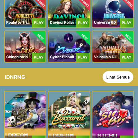
PROMO
PROMO
PROMO
Roulette Trinity
Davinci Roller
Universe 6D
PLAY
PLAY
PLAY
NEW
NEW
NEW
Chinchirorin
Cyber Pinball
Valhalla's Dice
PLAY
PLAY
PLAY
IDNRNG
Lihat Semua