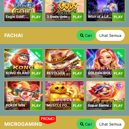
Eagle Gold: Hold & Win
3 Gods Unleashed: Hold & Win
Wish of a Lifetime Hold & Win
PLAY
PLAY
PLAY
FACHAI
Cari
Lihat Semua
NEW
NEW
NEW
KONG ISLAND
REVOLVER HARE
GOLDEN IDOL
PLAY
PLAY
PLAY
POKER WIN
MUSCLE FORTUNE CAT
Super Elements 2
PLAY
PLAY
PLAY
PROMO
MICROGAMING
Cari
Lihat Semua