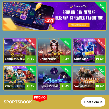
NEW
PROMO
PROMO
NEW
Lamp of Cornucopia
Chinchirorin
Soda Man
PLAY
PLAY
PLAY
NEW
NEW
NEW
2026 GOLDEN GOAL RUSH
Cyber Pinball
Valhalla's Dice
PLAY
PLAY
PLAY
PROMO
SPORTSBOOK
Lihat Semua