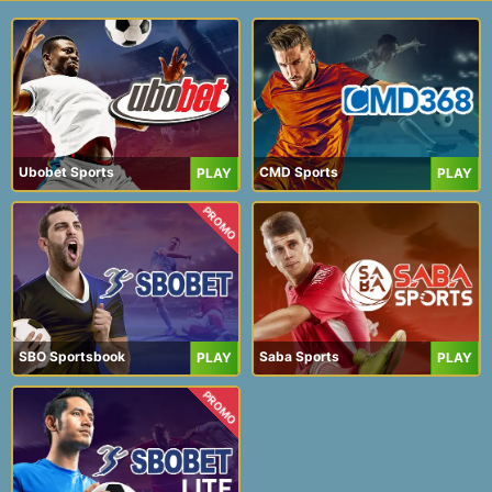
Ubobet Sports
CMD Sports
PLAY
PLAY
PROMO
SBO Sportsbook
Saba Sports
PLAY
PLAY
PROMO