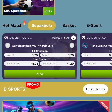
SBO Sportsbook
PLAY
Hot Match
Sepakbola
Basket
E-Sport
UEFA SUPER CUP
13/08, 2:00 AM
LA LIGA SPANYOL
Paris Saint Germain
VS
Aston Villa
Sevi
FT.Handicap
F
-0.75
0.75
-0
Home 0
Away 0
Home 0
Over/Under
O
-1.11
-1.02
1
Di Atas 2.50
Di Bawah 2.50
Di Atas 2.50
PLAY
PROMO
E-SPORTS
Lihat Semua
PROMO